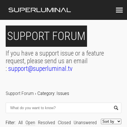
SUPPORT FORUM
If you have a support issue or a feature
request, please send us an email
:
support@superluminal.tv
Support Forum
›
Category: Issues
Filter:
All
Open
Resolved
Closed
Unanswered