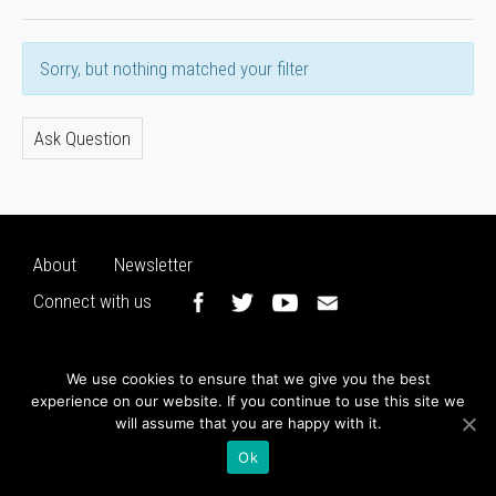
Sorry, but nothing matched your filter
Ask Question
About
Newsletter
Connect with us
We use cookies to ensure that we give you the best
experience on our website. If you continue to use this site we
will assume that you are happy with it.
Ok