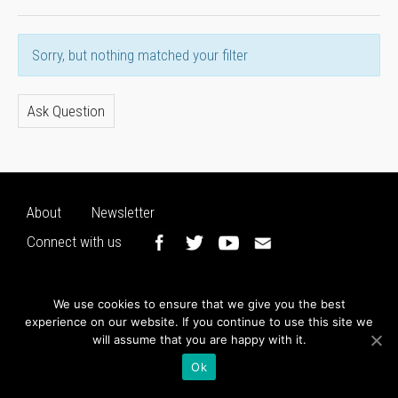
Sorry, but nothing matched your filter
Ask Question
About
Newsletter
Connect with us
We use cookies to ensure that we give you the best
experience on our website. If you continue to use this site we
will assume that you are happy with it.
Ok