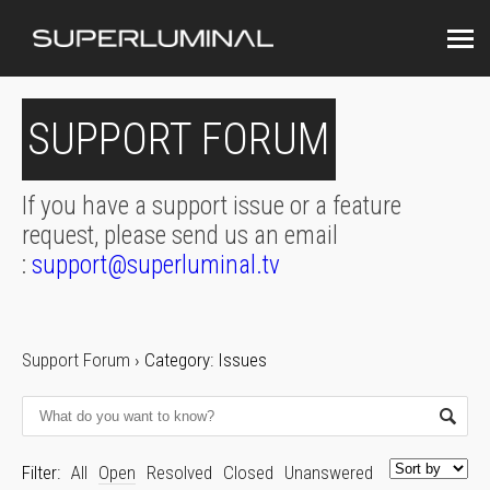
SUPPORT FORUM
If you have a support issue or a feature
request, please send us an email
:
support@superluminal.tv
Support Forum
›
Category: Issues
Filter:
All
Open
Resolved
Closed
Unanswered