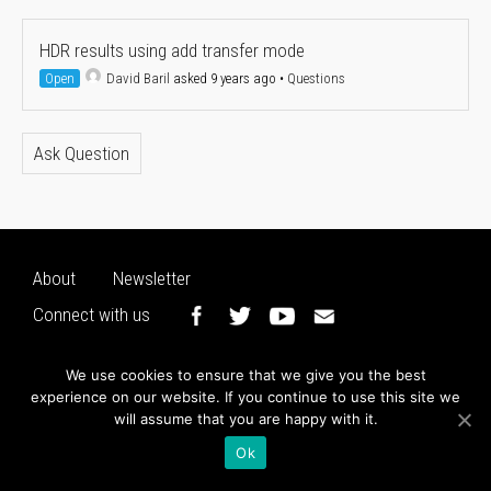
HDR results using add transfer mode
Open
David Baril
asked 9 years ago
•
Questions
Ask Question
About
Newsletter
Connect with us
We use cookies to ensure that we give you the best
experience on our website. If you continue to use this site we
will assume that you are happy with it.
Ok