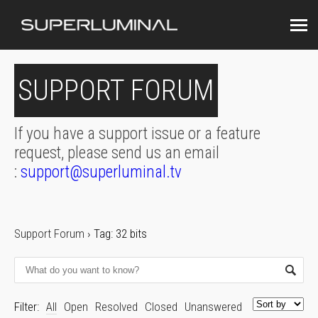
SUPPORT FORUM
If you have a support issue or a feature
request, please send us an email
:
support@superluminal.tv
Support Forum
›
Tag: 32 bits
Filter:
All
Open
Resolved
Closed
Unanswered