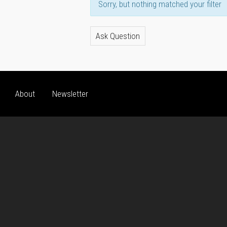
Sorry, but nothing matched your filter
Ask Question
About
Newsletter