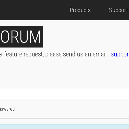
Products
Support
FORUM
 a feature request, please send us an email :
suppor
nswered