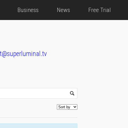
Business
News
Free Trial
t@superluminal.tv