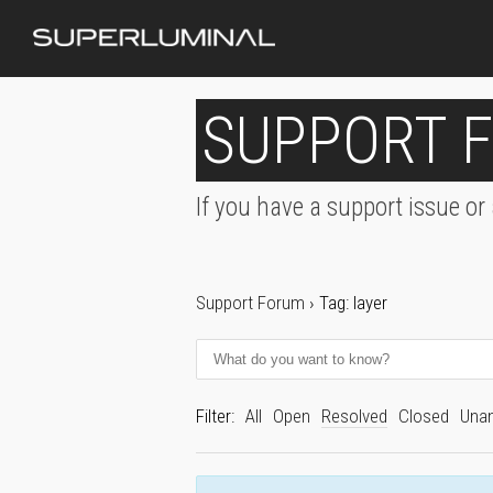
SUPPORT 
If you have a support issue or
Support Forum
›
Tag: layer
Filter:
All
Open
Resolved
Closed
Una