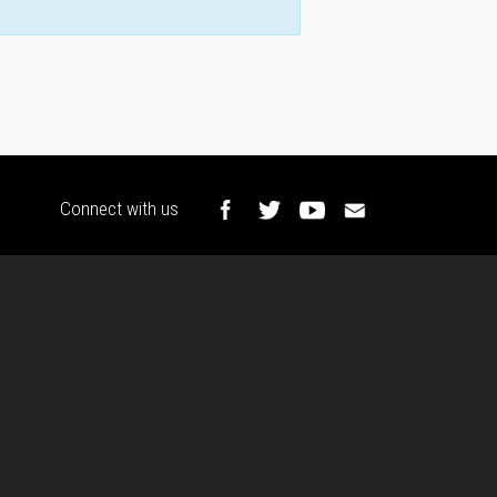
Connect with us