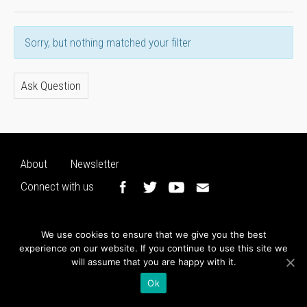
Sorry, but nothing matched your filter
Ask Question
About
Newsletter
Connect with us
We use cookies to ensure that we give you the best
experience on our website. If you continue to use this site we
will assume that you are happy with it.
Ok