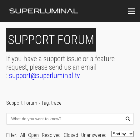
SUPPORT FORUM
If you have a support issue or a feature
request, please send us an email
:
support@superluminal.tv
Support Forum
›
Tag: trace
Filter:
All
Open
Resolved
Closed
Unanswered