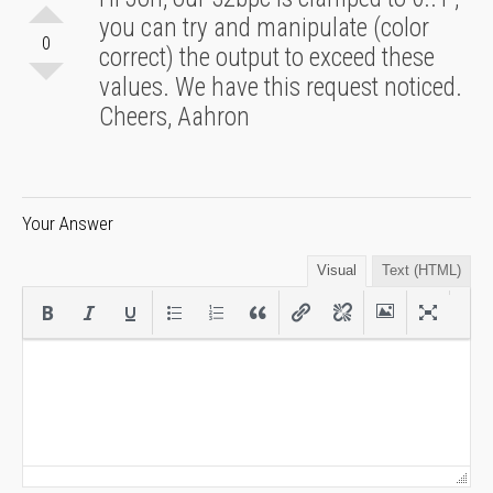
you can try and manipulate (color
0
correct) the output to exceed these
values. We have this request noticed.
Cheers, Aahron
Your Answer
Visual
Text (HTML)