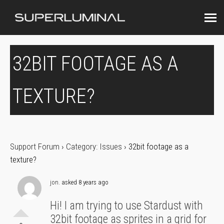
32BIT FOOTAGE AS A
TEXTURE?
Support Forum
›
Category: Issues
›
32bit footage as a
texture?
jon.
asked 8 years ago
Hi! I am trying to use Stardust with
32bit footage as sprites in a grid for