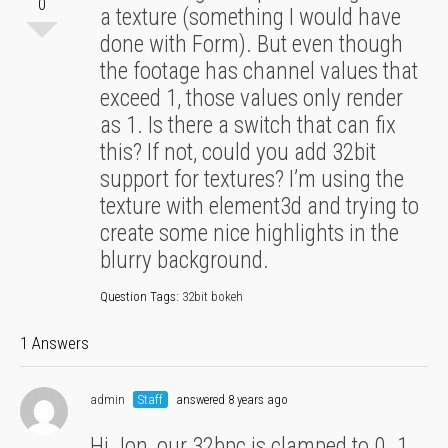
0
a texture (something I would have
done with Form). But even though
the footage has channel values that
exceed 1, those values only render
as 1. Is there a switch that can fix
this? If not, could you add 32bit
support for textures? I’m using the
texture with element3d and trying to
create some nice highlights in the
blurry background.
Question Tags:
32bit bokeh
1 Answers
admin
Staff
answered 8 years ago
Hi Jon, our 32bpc is clamped to 0..1 ,