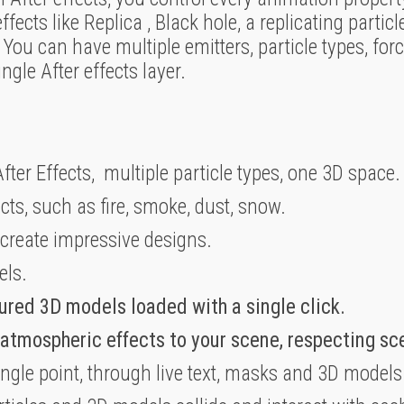
cts like Replica , Black hole, a replicating particle 
You can have multiple emitters, particle types, forc
gle After effects layer.
fter Effects, multiple particle types, one 3D space.
ects, such as fire, smoke, dust, snow.
 create impressive designs.
els.
ured 3D models loaded with a single click.
 atmospheric effects to your scene, respecting s
ingle point, through live text, masks and 3D models