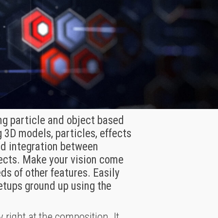
ing particle and object based
 3D models, particles, effects
led integration between
fects. Make your vision come
ds of other features. Easily
setups ground up using the
 right at the composition. It