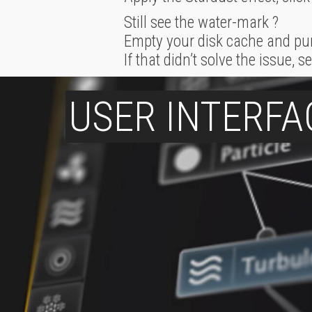
Still see the water-mark ?
Empty your disk cache and pu
If that didn’t solve the issue,
USER INTERFA