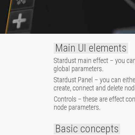
Main UI elements
Stardust main effect – you can
global parameters.
Stardust Panel – you can eithe
create, connect and delete nod
Controls – these are effect co
node parameters.
Basic concepts