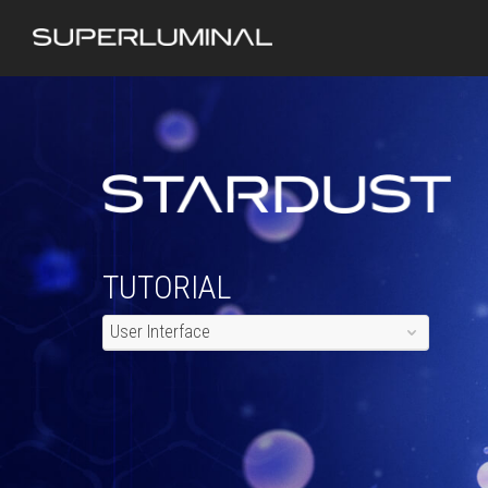
TUTORIAL
User Interface