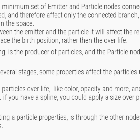
a minimum set of Emitter and Particle nodes connec
, and therefore affect only the connected branch, o
in the space.
n the emitter and the particle it will affect the re
place the birth position, rather then the over life.
g, is the producer of particles, and the Particle nod
everal stages, some properties affect the particles u
particles over life, like color, opacity and more, 
. if you have a spline, you could apply a size over p
ng a particle properties, is through the other nodes
s.