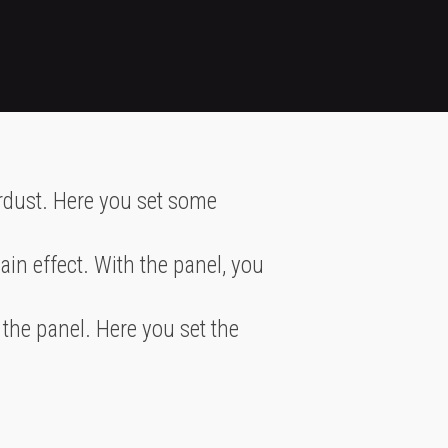
ardust. Here you set some
in effect. With the panel, you
 the panel. Here you set the