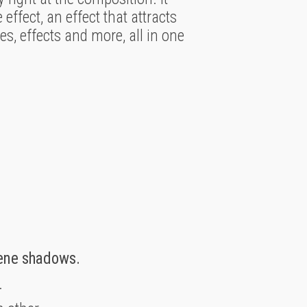
effect, an effect that attracts
es, effects and more, all in one
cene shadows.
.