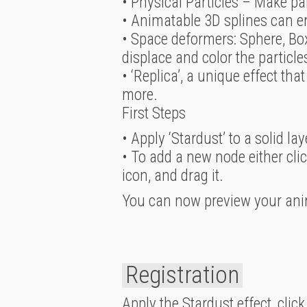
• Physical Particles – Make pa
• Animatable 3D splines can em
• Space deformers: Sphere, Box
displace and color the particl
• ‘Replica’, a unique effect that
more.
First Steps
• Apply ‘Stardust’ to a solid l
• To add a new node either clic
icon, and drag it.
You can now preview your ani
Registration
Apply the Stardust effect, click ‘