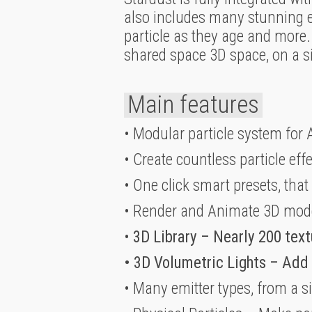
also includes many stunning effe
particle as they age and more. 
shared space 3D space, on a sin
Main features
• Modular particle system for A
• Create countless particle eff
• One click smart presets, that
• Render and Animate 3D mod
•
3D Library – Nearly 200 text
• 3D Volumetric Lights – Add
• Many emitter types, from a s