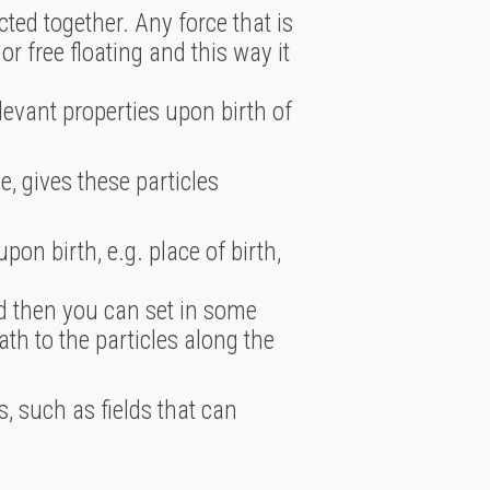
ted together. Any force that is
r free floating and this way it
levant properties upon birth of
e, gives these particles
pon birth, e.g. place of birth,
and then you can set in some
ath to the particles along the
, such as fields that can