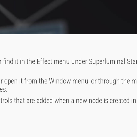
 find it in the Effect menu under Superluminal St
r open it from the Window menu, or through the ma
es.
ntrols that are added when a new node is created in