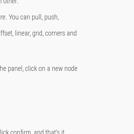
h other.
e. You can pull, push,
ffset, linear, grid, corners and
the panel, click on a new node
click confirm, and that’s it.