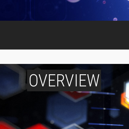
OVERVIEW