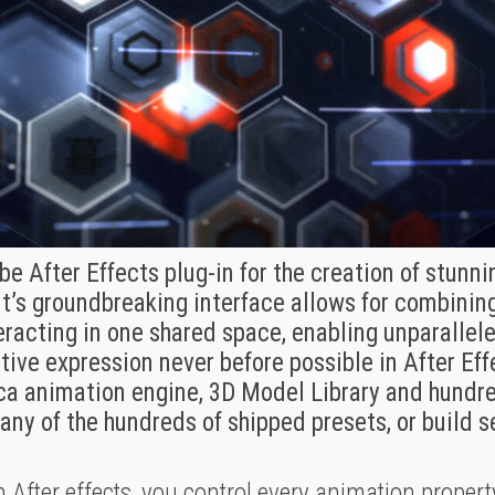
e After Effects plug-in for the creation of stunn
It’s groundbreaking interface allows for combining
teracting in one shared space, enabling unparalle
ative expression never before possible in After Ef
ica animation engine, 3D Model Library and hundre
any of the hundreds of shipped presets, or build 
h After effects, you control every animation property