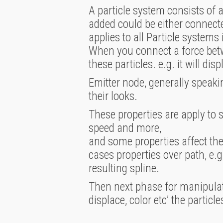
A particle system consists of 
added could be either connected
applies to all Particle systems 
When you connect a force betwee
these particles. e.g. it will dis
Emitter node, generally speakin
their looks.
These properties are apply to s
speed and more,
and some properties affect the 
cases properties over path, e.g
resulting spline.
Then next phase for manipulati
displace, color etc’ the particle