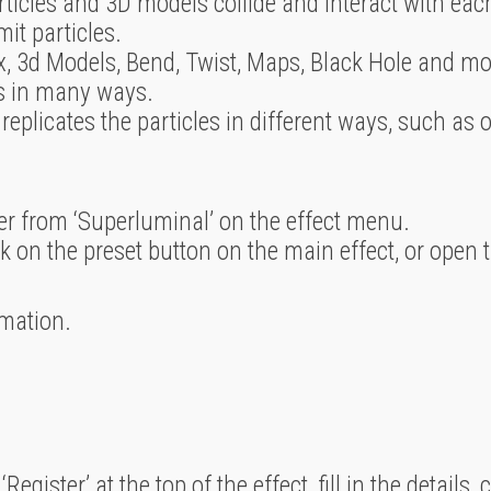
rticles and 3D models collide and interact with eac
it particles.
, 3d Models, Bend, Twist, Maps, Black Hole and mor
es in many ways.
 replicates the particles in different ways, such as o
ayer from ‘Superluminal’ on the effect menu.
k on the preset button on the main effect, or open 
mation.
Register’ at the top of the effect, fill in the details, 