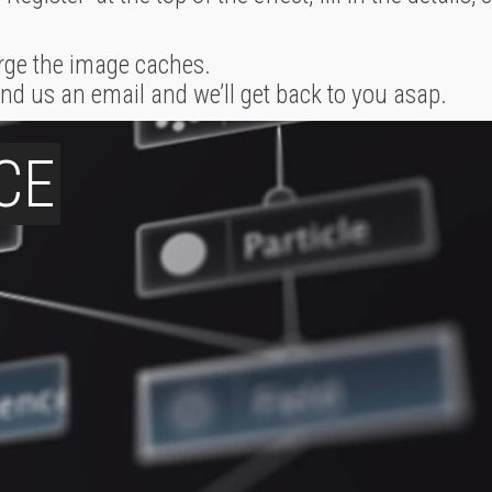
rge the image caches.
 send us an email and we’ll get back to you asap.
CE