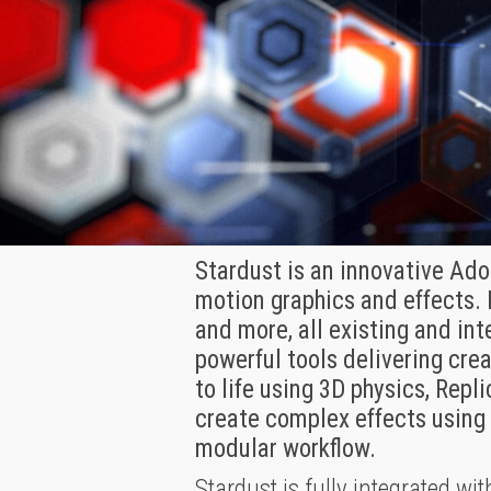
Stardust is an innovative Adob
motion graphics and effects. 
and more, all existing and in
powerful tools delivering cre
to life using 3D physics, Repl
create complex effects using 
modular workflow.
Stardust is fully integrated wit