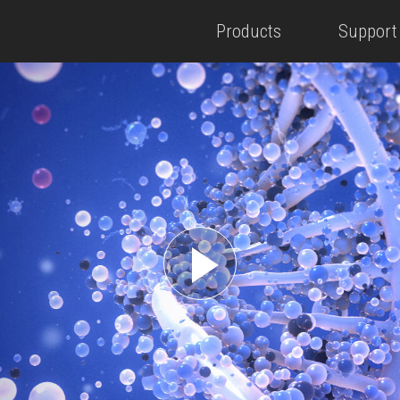
Products
Support