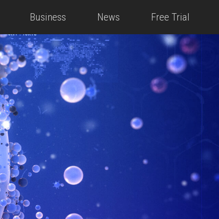
Business
News
Free Trial