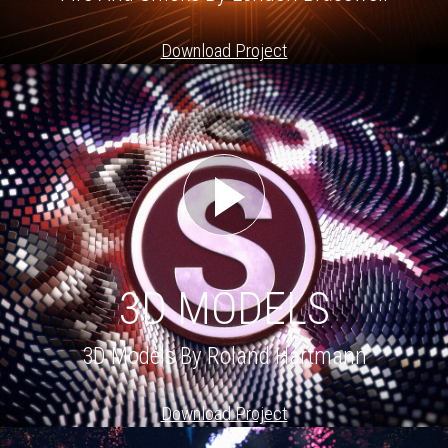
Download Project
3D MODELS
3D Models By Roland Hartmann
Download Project