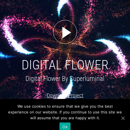
DIGITAL FLOWER
Digital Flower By Superluminal
Download Project
We use cookies to ensure that we give you the best
About
Newsletter
experience on our website. If you continue to use this site we
will assume that you are happy with it.
Connect with us
Ok