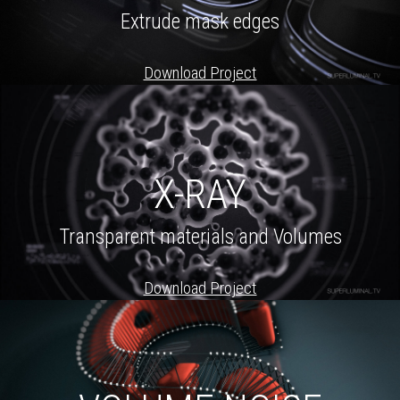
Extrude mask edges
Download Project
X-RAY
Transparent materials and Volumes
Download Project