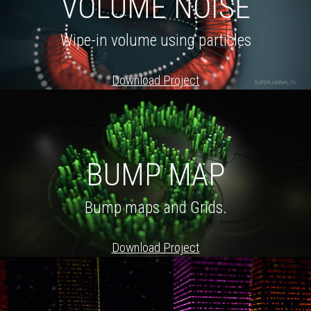
VOLUME NOISE
Wipe-in volume using particles
Download Project
BUMP MAP
Bump maps and Grids.
Download Project