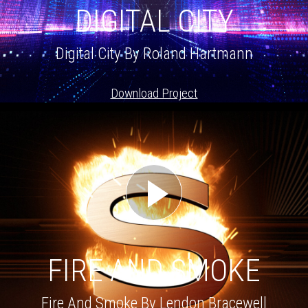
DIGITAL CITY
Digital City By Roland Hartmann
Download Project
FIRE AND SMOKE
Fire And Smoke By Lendon Bracewell