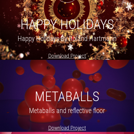
HAPPY HOLIDAYS
Happy Holidays By Roland Hartmann
Download Project
METABALLS
Metaballs and reflective floor
Download Project