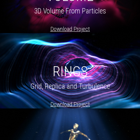
3D Volume From Particles
Download Project
RINGS
Grid, Replica and Turbulence
Download Project