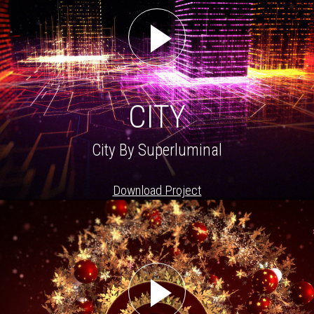
CITY
City By Superluminal
Download Project