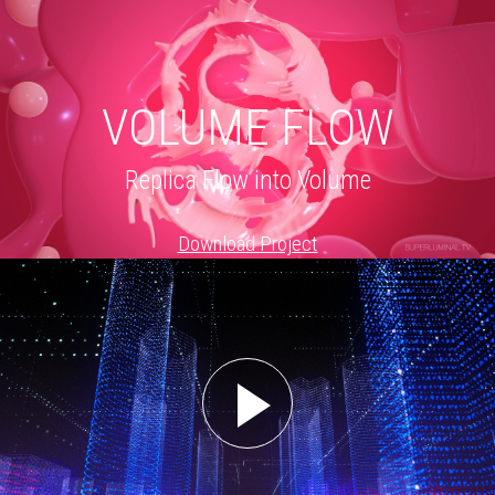
VOLUME FLOW
Replica Flow into Volume
Download Project