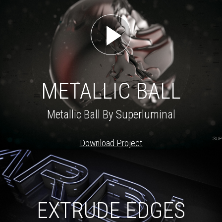
METALLIC BALL
Metallic Ball By Superluminal
Download Project
EXTRUDE EDGES