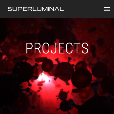
PROJECTS