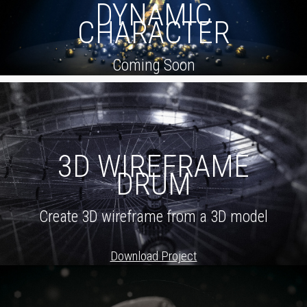
DYNAMIC
CHARACTER
Coming Soon
3D WIREFRAME
DRUM
Create 3D wireframe from a 3D model
Download Project