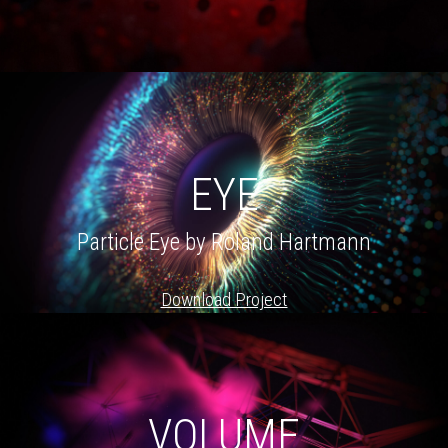
EYE
Particle Eye by Roland Hartmann
Download Project
VOLUME