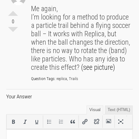
Me again,
I’m looking for a method to produce
0
a particle trail behind a flying soccer
ball – It works with Replica, but
when the ball changes the direction,
there is no way to rotate the (band)
like particles. Who has any idea to
create this effect?
(see picture)
Question Tags:
replica
,
Trails
Your Answer
Visual
Text (HTML)