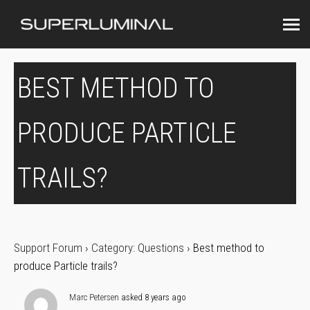
BEST METHOD TO
PRODUCE PARTICLE
TRAILS?
Support Forum
›
Category: Questions
›
Best method to
produce Particle trails?
Marc Petersen
asked 8 years ago