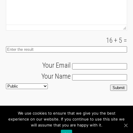
16
+
5
=
Your Email
Your Name
We use cookies to ensure that we give you the best
About
Newsletter
experience on our website. If you continue to use this site we
will assume that you are happy with it.
Connect with us