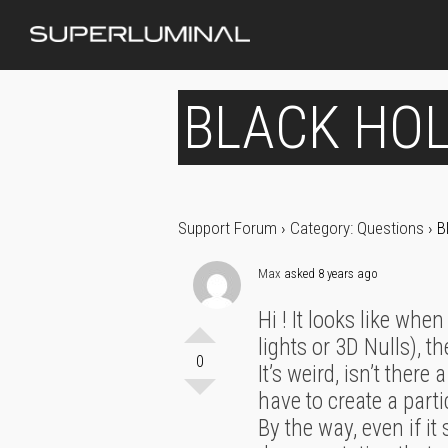
BLACK HOL
Support Forum
›
Category: Questions
›
B
Max
asked 8 years ago
Hi ! It looks like whe
lights or 3D Nulls), t
0
It’s weird, isn’t ther
have to create a parti
By the way, even if i