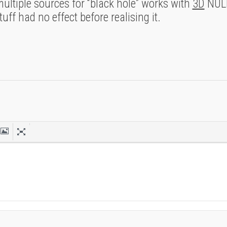
ltiple sources for “black hole” works with
3D
NULL
ff had no effect before realising it.