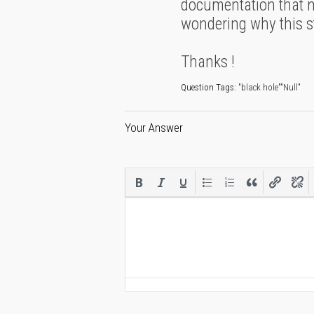
documentation that mu
wondering why this stu
Thanks !
Question Tags:
"black hole""Null"
Your Answer