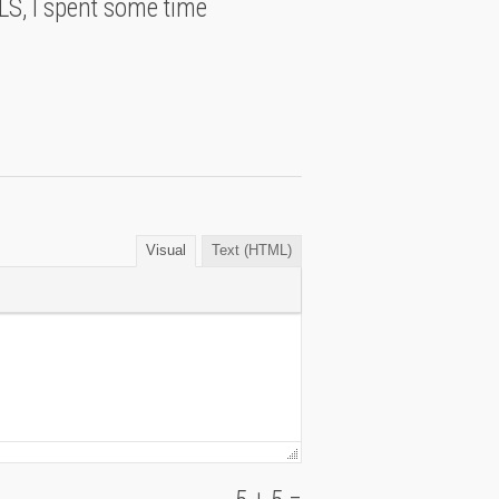
S, I spent some time
Visual
Text (HTML)