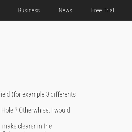
Business
News
Free Trial
Field (for example 3 differents
ck Hole ? Otherwhise, I would
 make clearer in the