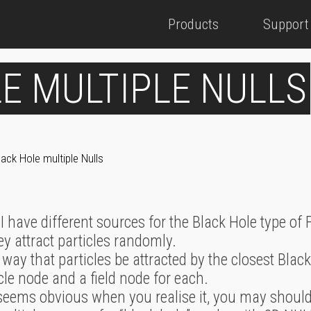
Products
Support
E MULTIPLE NULLS
lack Hole multiple Nulls
n I have different sources for the Black Hole type of 
hey attract particles randomly.
e a way that particles be attracted by the closest Bla
cle node and a field node for each.
t seems obvious when you realise it, you may should