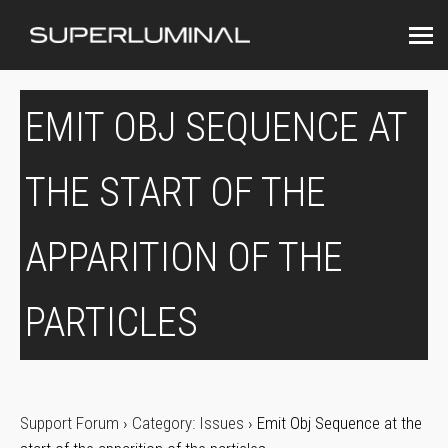
EMIT OBJ SEQUENCE AT
THE START OF THE
APPARITION OF THE
PARTICLES
Support Forum
›
Category: Issues
›
Emit Obj Sequence at the