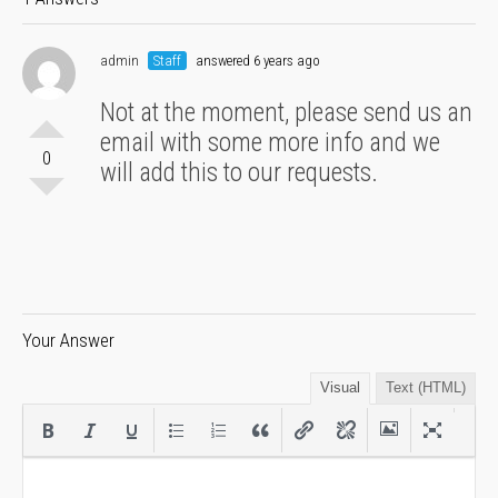
admin
Staff
answered 6 years ago
Not at the moment, please send us an
email with some more info and we
0
will add this to our requests.
Your Answer
Visual
Text (HTML)