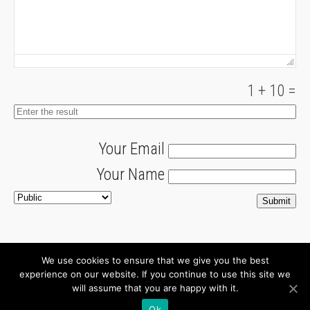
1
+
10
=
Your Email
Your Name
We use cookies to ensure that we give you the best
About
Newsletter
experience on our website. If you continue to use this site we
will assume that you are happy with it.
Connect with us
Ok