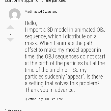
start of the apparition of the particles
Martin
asked 6 years ago
Hello,
I import a 3D model in animated OBJ
0
sequence, which I distribute on a
mask. When I animate the path
offset to make my model appear in
time, the OBJ sequences do not start
at the birth of the particles but at the
time of the timeline … So my
particles suddenly “appear”. Is there
a setting that solves this problem?
Thank you in advance.
Question Tags:
OBJ Sequence
1 Answers