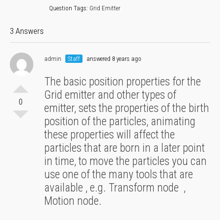
Question Tags:
Grid Emitter
3 Answers
admin
Staff
answered 8 years ago
The basic position properties for the
Grid emitter and other types of
0
emitter, sets the properties of the birth
position of the particles, animating
these properties will affect the
particles that are born in a later point
in time, to move the particles you can
use one of the many tools that are
available , e.g. Transform node ,
Motion node.