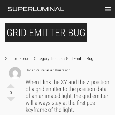
GRID EMITTER BUG
Support Forum
›
Category: Issues
›
Grid Emitter Bug
Florian Zauner
asked 8 years ago
When I link the XY and the Z position
of a grid emitter to the position data
0
of an animated light, the grid emitter
will always stay at the first pos
keyframe of the light.