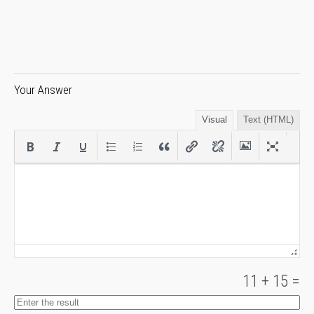
Your Answer
Visual
Text (HTML)
11
+
15
=