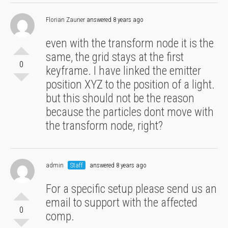
Florian Zauner
answered 8 years ago
even with the transform node it is the
same, the grid stays at the first
0
keyframe. I have linked the emitter
position XYZ to the position of a light.
but this should not be the reason
because the particles dont move with
the transform node, right?
admin
Staff
answered 8 years ago
For a specific setup please send us an
email to support with the affected
0
comp.