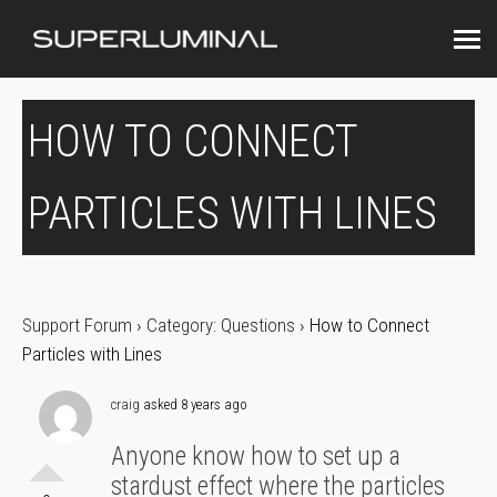
HOW TO CONNECT
PARTICLES WITH LINES
Support Forum
›
Category: Questions
›
How to Connect
Particles with Lines
craig
asked 8 years ago
Anyone know how to set up a
stardust effect where the particles