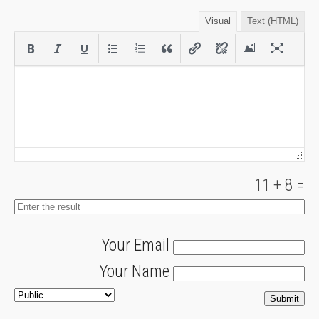
Visual
Text (HTML)
11
+
8
=
Your Email
Your Name