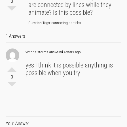
0
are connected by lines while they
animate? Is this possible?
Question Tags:
connecting particles
1 Answers
victoria storms
answered 4 years ago
yes I think it is possible anything is
possible when you try
0
Your Answer