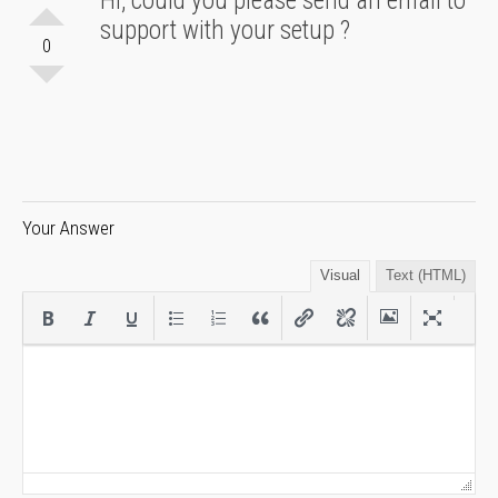
Hi, could you please send an email to
support with your setup ?
0
Your Answer
Visual
Text (HTML)