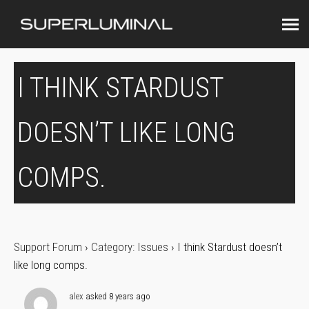
I THINK STARDUST
DOESN’T LIKE LONG
COMPS.
Support Forum
›
Category: Issues
›
I think Stardust doesn’t
like long comps.
alex
asked 8 years ago