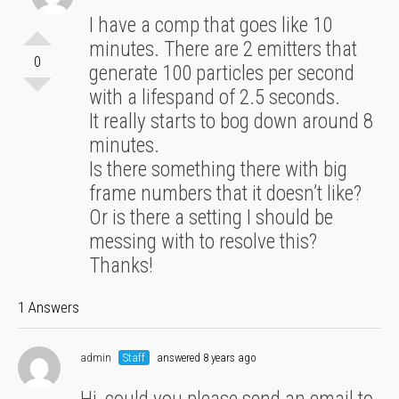
I have a comp that goes like 10
minutes. There are 2 emitters that
0
generate 100 particles per second
with a lifespand of 2.5 seconds.
It really starts to bog down around 8
minutes.
Is there something there with big
frame numbers that it doesn’t like?
Or is there a setting I should be
messing with to resolve this?
Thanks!
1 Answers
admin
Staff
answered 8 years ago