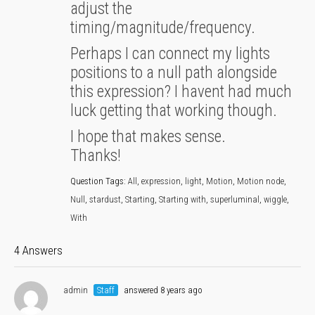
adjust the
timing/magnitude/frequency.
Perhaps I can connect my lights
positions to a null path alongside
this expression? I havent had much
luck getting that working though.
I hope that makes sense.
Thanks!
Question Tags:
All
,
expression
,
light
,
Motion
,
Motion node
,
Null
,
stardust
,
Starting
,
Starting with
,
superluminal
,
wiggle
,
With
4 Answers
admin
Staff
answered 8 years ago