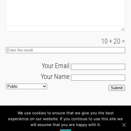
10
+
20
=
Your Email
Your Name
We use cookies to ensure that we give you the best
About
Newsletter
experience on our website. If you continue to use this site we
will assume that you are happy with it.
Connect with us