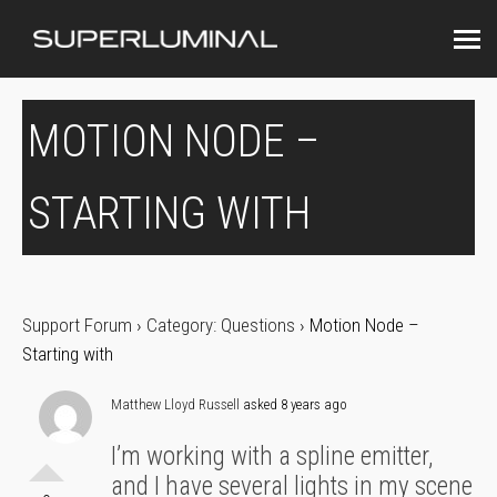
MOTION NODE –
STARTING WITH
Support Forum
›
Category: Questions
›
Motion Node –
Starting with
Matthew Lloyd Russell
asked 8 years ago
I’m working with a spline emitter,
and I have several lights in my scene