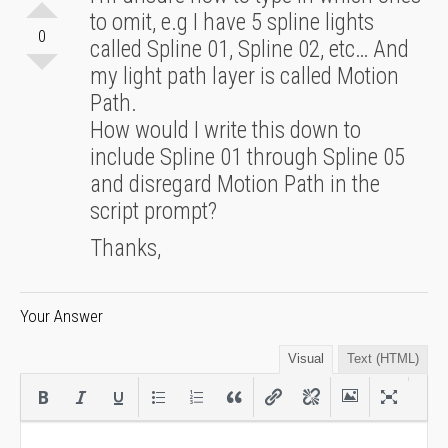
to omit, e.g I have 5 spline lights
0
called Spline 01, Spline 02, etc… And
my light path layer is called Motion
Path.
How would I write this down to
include Spline 01 through Spline 05
and disregard Motion Path in the
script prompt?
Thanks,
Your Answer
Visual
Text (HTML)