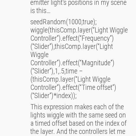
emitter light’s positions in my scene
is this…
seedRandom(1000,true);
wiggle(thisComp.layer(“Light Wiggle
Controller”).effect(“Frequency”)
(“Slider”),thisComp.layer(“Light
Wiggle
Controller”).effect(“Magnitude”)
(“Slider”),1,.5,time –
(thisComp.layer(“Light Wiggle
Controller”).effect(“Time offset”)
(“Slider”)*index));
This expression makes each of the
lights wiggle with the same seed on
a timed offset based on the index of
the layer. And the controllers let me