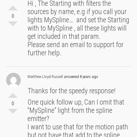
Hi , The Starting with filters the
sources by name, e.g if you call your
0
lights MySpline… and set the Starting
with to MySpline , all these lights will
get included in that param.
Please send an email to support for
further help.
Matthew Lloyd Russell
answered 8 years ago
Thanks for the speedy response!
One quick follow up, Can I omit that
0
“MySpline” light from the spline
emitter?
I want to use that for the motion path
but not have that add to the spline