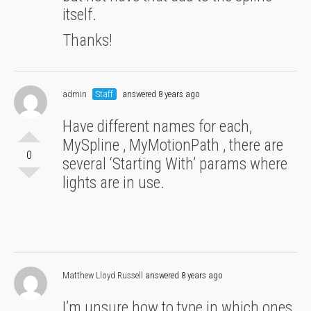
itself.
Thanks!
admin
Staff
answered 8 years ago
Have different names for each,
MySpline , MyMotionPath , there are
0
several ‘Starting With’ params where
lights are in use.
Matthew Lloyd Russell
answered 8 years ago
I’m unsure how to type in which ones