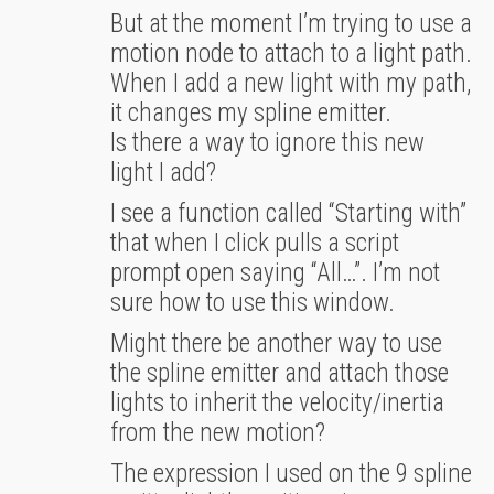
But at the moment I’m trying to use a
motion node to attach to a light path.
When I add a new light with my path,
it changes my spline emitter.
Is there a way to ignore this new
light I add?
I see a function called “Starting with”
that when I click pulls a script
prompt open saying “All…”. I’m not
sure how to use this window.
Might there be another way to use
the spline emitter and attach those
lights to inherit the velocity/inertia
from the new motion?
The expression I used on the 9 spline