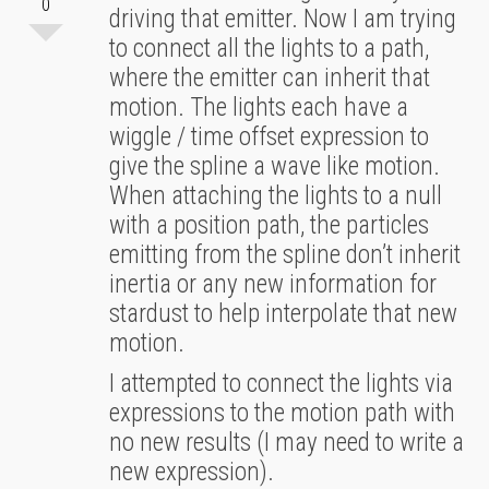
0
driving that emitter. Now I am trying
to connect all the lights to a path,
where the emitter can inherit that
motion. The lights each have a
wiggle / time offset expression to
give the spline a wave like motion.
When attaching the lights to a null
with a position path, the particles
emitting from the spline don’t inherit
inertia or any new information for
stardust to help interpolate that new
motion.
I attempted to connect the lights via
expressions to the motion path with
no new results (I may need to write a
new expression).