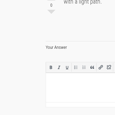
with a light path.
0
Your Answer