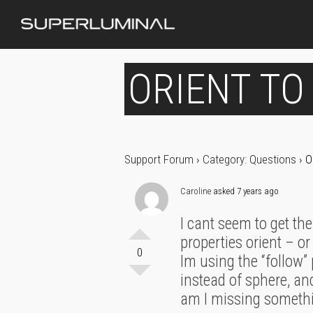
ORIENT TO
Support Forum
›
Category: Questions
›
O
Caroline
asked 7 years ago
I cant seem to get the
properties orient – o
0
Im using the “follow” 
instead of sphere, an
am I missing someth