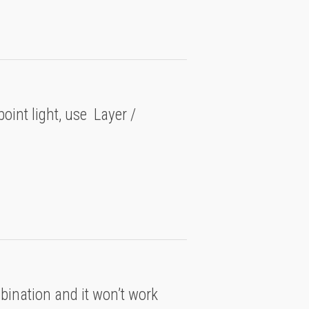
point light, use Layer /
mbination and it won’t work