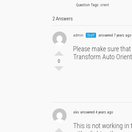
Question Tags:
orient
2 Answers
admin
Staff
answered 7 years ago
Please make sure that th
Transform Auto Orien
0
alex
answered 4 years ago
This is not working in