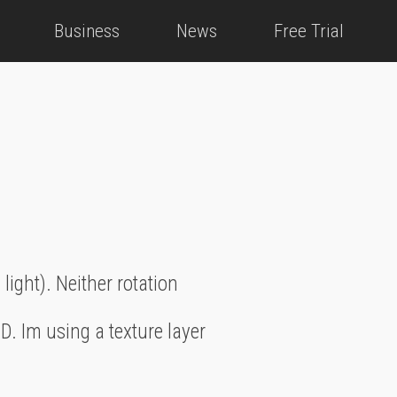
Business
News
Free Trial
 light). Neither rotation
D. Im using a texture layer