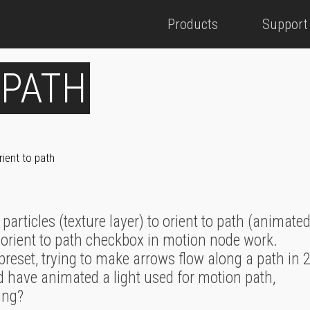
Products
Support
 PATH
rient to path
 particles (texture layer) to orient to path (animated
r orient to path checkbox in motion node work.
preset, trying to make arrows flow along a path in 2
d have animated a light used for motion path,
ing?