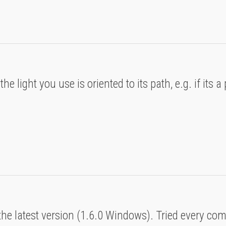
e light you use is oriented to its path, e.g. if its a 
t
 the latest version (1.6.0 Windows). Tried every co