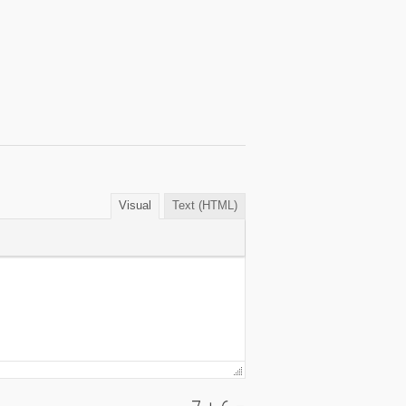
Visual
Text (HTML)