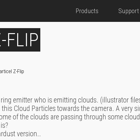
Products
Support
-FLIP
articel Z-Flip
 ring emitter who is emitting clouds. (illustrator file
 this Cloud Particles towards the camera. A very s
ome of the clouds are passing through some clouds. 
his?
ardust version..