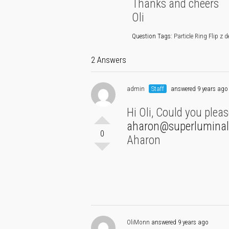
Thanks and cheers
Oli
Question Tags:
Particle Ring Flip z 
2 Answers
admin
Staff
answered 9 years ago
Hi Oli, Could you plea
aharon@superluminal
0
Aharon
OliMonn
answered 9 years ago