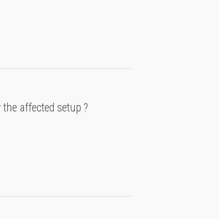
 the affected setup ?