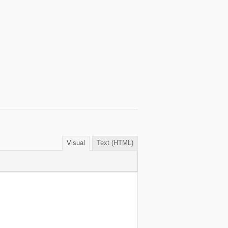
Visual
Text (HTML)