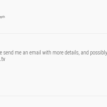
depth
se send me an email with more details, and possibly
.tv