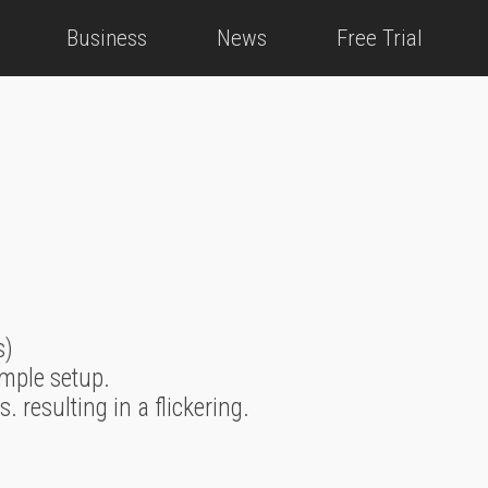
Business
News
Free Trial
s)
imple setup.
resulting in a flickering.