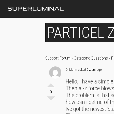
PARTICEL Z
Support Forum
›
Category: Questions
›
P
OliMonn
asked 9 years ago
Hello, i have a simple
Then a -z force blows
0
The problem is that s
how can i get rid of t
Ive got the newest St