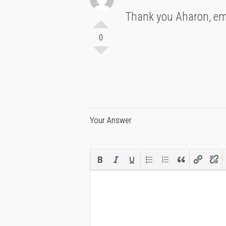
Thank you Aharon, emi
0
Your Answer