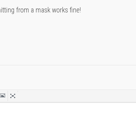
tting from a mask works fine!