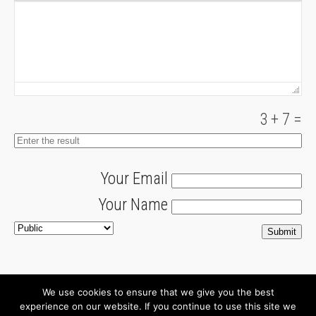
3
+
7
=
Your Email
Your Name
We use cookies to ensure that we give you the best
About
Newsletter
experience on our website. If you continue to use this site we