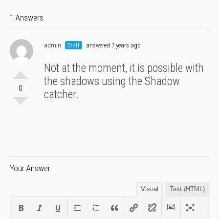
1 Answers
admin
Staff
answered 7 years ago
Not at the moment, it is possible with
the shadows using the Shadow
0
catcher.
Your Answer
Visual
Text (HTML)