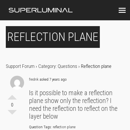
REFLECTION PLANE
Support Forum
›
Category: Questions
›
Reflection plane
fredrik
asked 7 years ago
Is it possible to make a reflection
plane show only the reflection? I
0
need the reflection to reflect on the
layer below
Question Tags:
reflection plane