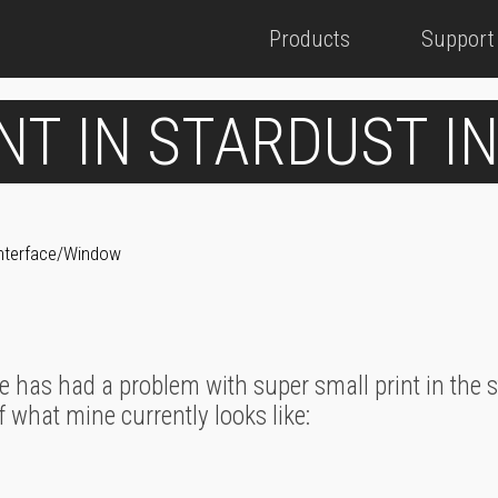
Products
Support
NT IN STARDUST 
 Interface/Window
e has had a problem with super small print in the
f what mine currently looks like: