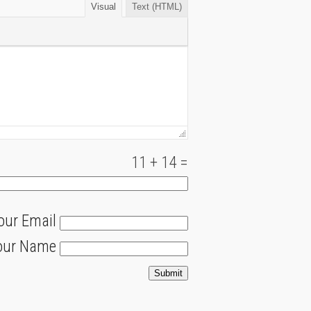
Visual
Text (HTML)
11
+
14
=
our Email
our Name