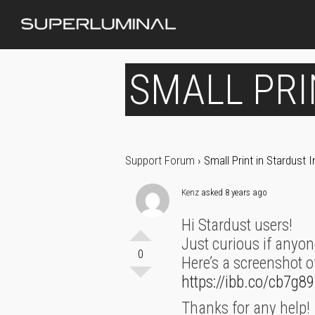
SMALL PRI
Support Forum
›
Small Print in Stardust
Kenz
asked 8 years ago
Hi Stardust users!
Just curious if anyon
0
Here’s a screenshot o
https://ibb.co/cb7g89
Thanks for any help!