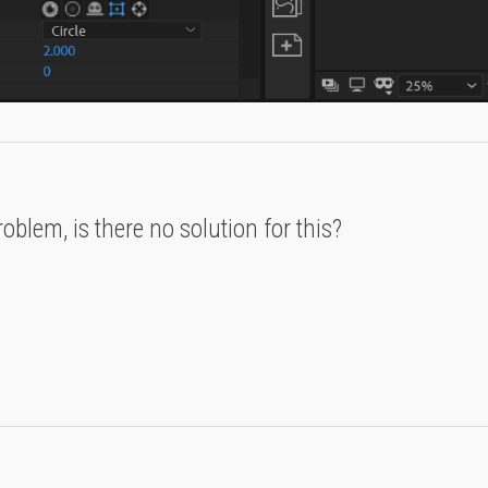
blem, is there no solution for this?