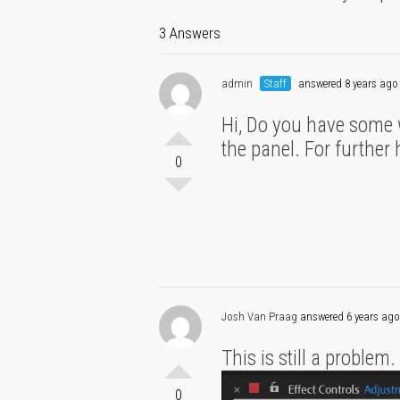
3 Answers
admin
Staff
answered 8 years ago
Hi, Do you have some 
the panel. For further
0
Josh Van Praag
answered 6 years ago
This is still a problem
0