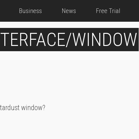
Business
News
Free Trial
INTERFACE/WINDOW
 stardust window?