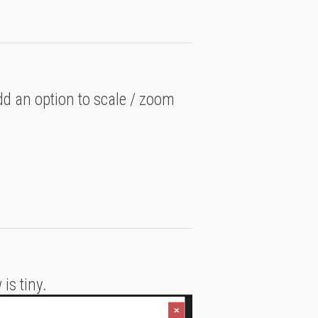
d an option to scale / zoom
is tiny.