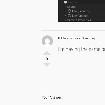
Bill Borez
answered 5 years ago
I’m having the same pro
0
Your Answer