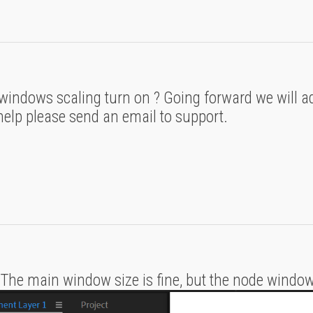
windows scaling turn on ? Going forward we will ad
 help please send an email to support.
. The main window size is fine, but the node window 