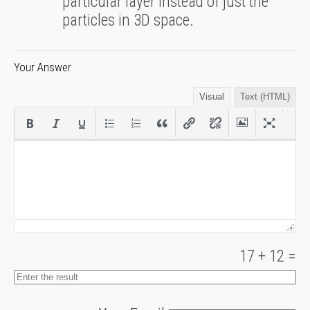
particular layer instead of just the
particles in 3D space.
Your Answer
Visual
Text (HTML)
17
+
12
=