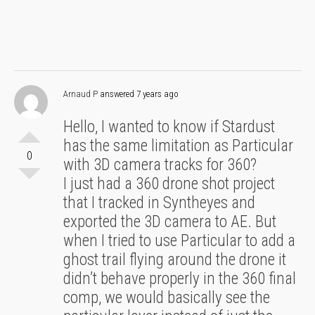
Arnaud P
answered 7 years ago
Hello, I wanted to know if Stardust
has the same limitation as Particular
0
with 3D camera tracks for 360?
I just had a 360 drone shot project
that I tracked in Syntheyes and
exported the 3D camera to AE. But
when I tried to use Particular to add a
ghost trail flying around the drone it
didn’t behave properly in the 360 final
comp, we would basically see the