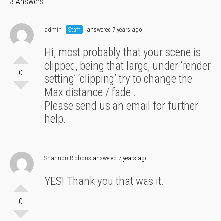
3 Answers
admin
Staff
answered 7 years ago
Hi, most probably that your scene is
clipped, being that large, under ‘render
0
setting’ ‘clipping’ try to change the
Max distance / fade .
Please send us an email for further
help.
Shannon Ribbons
answered 7 years ago
YES! Thank you that was it.
0