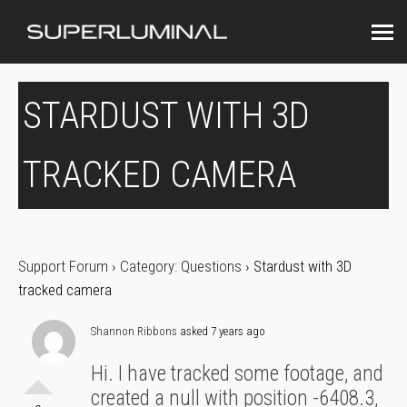
STARDUST WITH 3D
TRACKED CAMERA
Support Forum
›
Category: Questions
›
Stardust with 3D
tracked camera
Shannon Ribbons
asked 7 years ago
Hi. I have tracked some footage, and
created a null with position -6408.3,