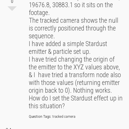
0
19676.8, 30883.1 so it sits on the
footage.
The tracked camera shows the null
is correctly positioned through the
sequence.
I have added a simple Stardust
emitter & particle set up.
I have tried changing the origin of
the emitter to the XYZ values above,
& I have tried a transform node also
with those values (returning emitter
origin back to 0). Nothing works.
How do I set the Stardust effect up in
this situation?
Question Tags:
tracked camera