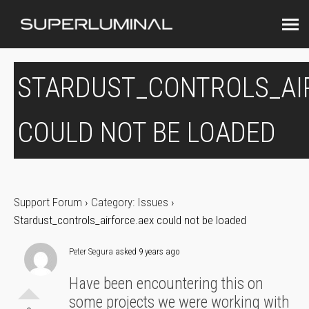
STARDUST_CONTROLS_AI
COULD NOT BE LOADED
Support Forum
›
Category: Issues
›
Stardust_controls_airforce.aex could not be loaded
Peter Segura
asked 9 years ago
Have been encountering this on
some projects we were working with