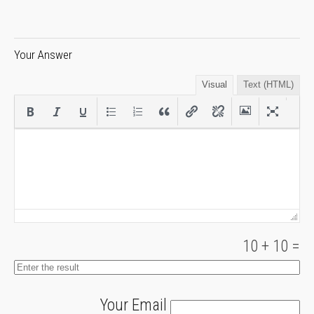
Your Answer
Visual
Text (HTML)
10
+
10
=
Your Email