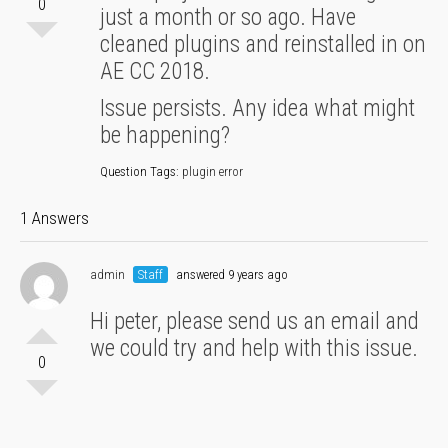
0
just a month or so ago. Have
cleaned plugins and reinstalled in on
AE CC 2018.
Issue persists. Any idea what might
be happening?
Question Tags:
plugin error
1 Answers
admin
Staff
answered 9 years ago
Hi peter, please send us an email and
we could try and help with this issue.
0