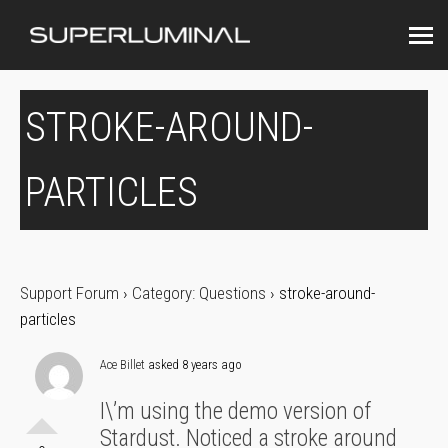
STROKE-AROUND-
PARTICLES
Support Forum
›
Category: Questions
›
stroke-around-
particles
Ace Billet
asked 8 years ago
I\’m using the demo version of
Stardust. Noticed a stroke around