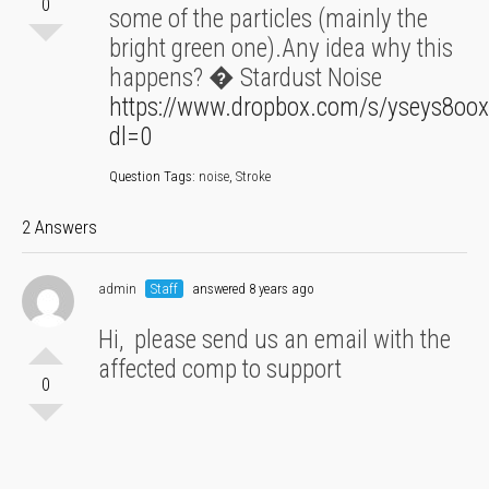
0
some of the particles (mainly the
bright green one).Any idea why this
happens? � Stardust Noise
https://www.dropbox.com/s/yseys8oox
dl=0
Question Tags:
noise
,
Stroke
2 Answers
admin
Staff
answered 8 years ago
Hi, please send us an email with the
affected comp to support
0