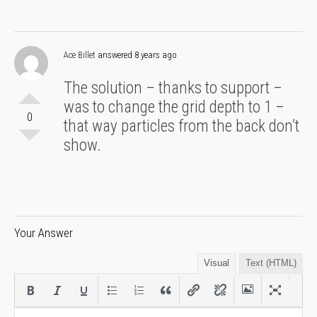
Ace Billet
answered 8 years ago
The solution – thanks to support –
was to change the grid depth to 1 –
0
that way particles from the back don’t
show.
Your Answer
Visual
Text (HTML)