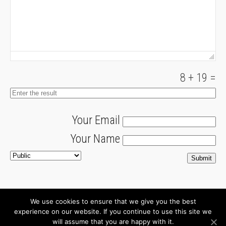
8
+
19
=
Your Email
Your Name
We use cookies to ensure that we give you the best
About
Newsletter
experience on our website. If you continue to use this site we
will assume that you are happy with it.