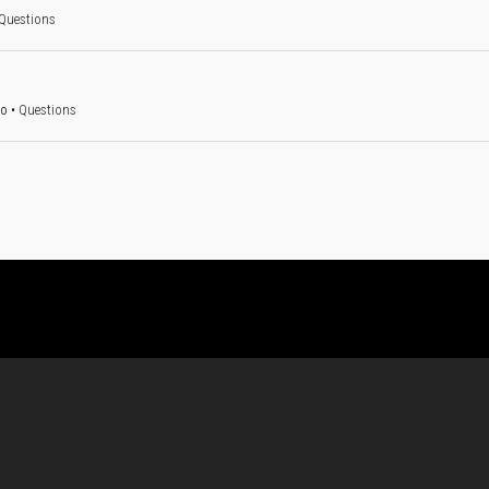
Questions
go
•
Questions