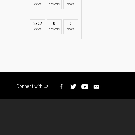
views
answers
votes
2327
0
0
views
answers
votes
Connect with us