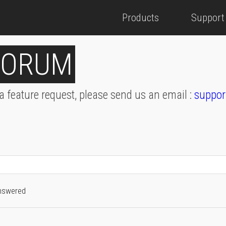
Products
Support
FORUM
 a feature request, please send us an email :
suppor
nswered