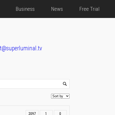
Business
News
Free Trial
t@superluminal.tv
2097
1
0