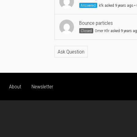
Answered
kfk
asked 9 years ago
•
Bounce particles
Closed
Omer Kfir
asked 9 years a
Ask Question
About
Newsletter