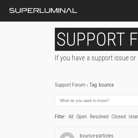
SUPPORT 
If you have a support issue or
Support Forum
›
Tag: bounce
Filter:
All
Open
Resolved
Closed
Una
bounce-particles