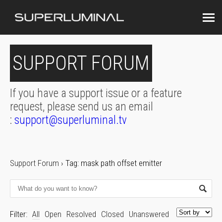
SUPPORT FORUM
If you have a support issue or a feature
request, please send us an email
:
support@superluminal.tv
Support Forum
›
Tag: mask path offset emitter
Filter:
All
Open
Resolved
Closed
Unanswered