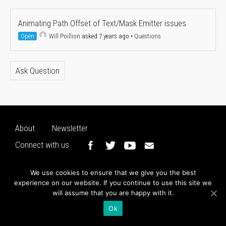
Animating Path Offset of Text/Mask Emitter issues
Open
Will Poillion
asked 7 years ago
•
Questions
Ask Question
About
Newsletter
Connect with us
We use cookies to ensure that we give you the best
experience on our website. If you continue to use this site we
will assume that you are happy with it.
Ok