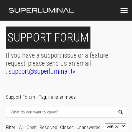
SUPPORT FORUM
If you have a support issue or a feature
request, please send us an email
:
support@superluminal.tv
Support Forum
›
Tag: transfer mode
Filter:
All
Open
Resolved
Closed
Unanswered