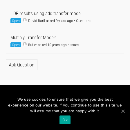
HDR results using add transfer mode
Open
David Baril
asked 9 years ago
•
Questions
Multiply Transfer Mode?
Open
Butler
asked 10 years ago
•
Issues
Ask Question
About
Newsletter
We use cookies to ensure that we give you the best
experience on our website. If you continue to use this site we
Connect with us
will assume that you are happy with it.
Ok