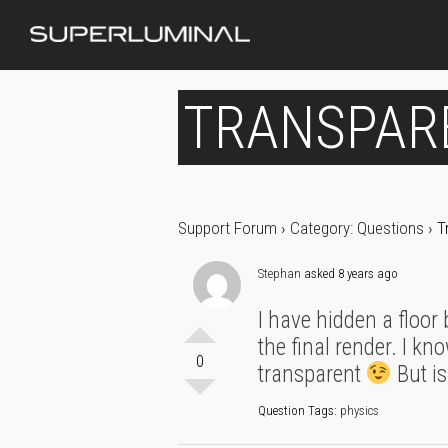
TRANSPAR
Support Forum
›
Category: Questions
›
T
Stephan
asked 8 years ago
I have hidden a floor
the final render. I kn
0
transparent
But is
Question Tags:
physics