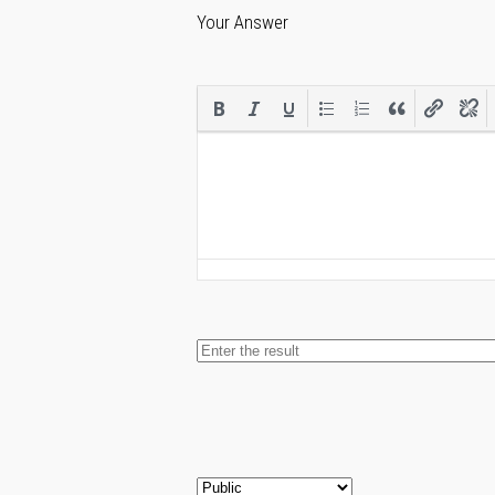
Your Answer