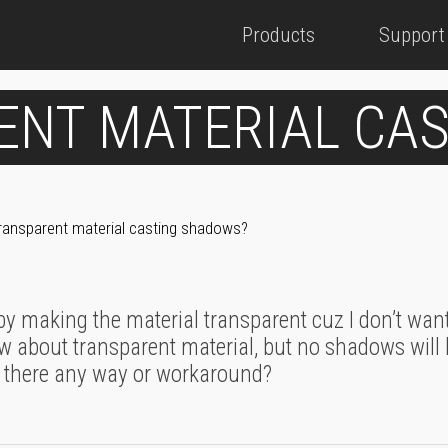
Products
Support
ENT MATERIAL CA
ransparent material casting shadows?
 by making the material transparent cuz I don’t want
ow about transparent material, but no shadows will 
 there any way or workaround?