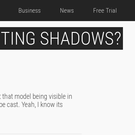
Business
News
Free Trial
STING SHADOWS?
 that model being visible in
be cast. Yeah, I know its