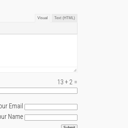
Visual
Text (HTML)
13
+
2
=
our Email
our Name