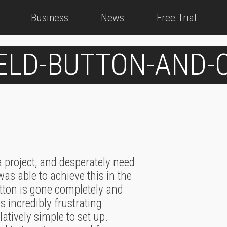
Business
News
Free Trial
IELD-BUTTON-AND
 project, and desperately need
was able to achieve this in the
utton is gone completely and
incredibly frustrating
atively simple to set up.