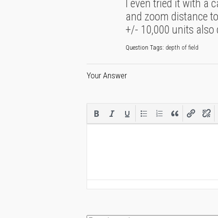
I even tried it with 
and zoom distance to 
+/- 10,000 units also 
Question Tags:
depth of field
Your Answer