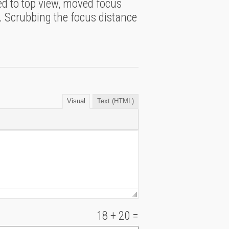
hed to top view, moved focus
. Scrubbing the focus distance
Visual
Text (HTML)
18
+
20
=