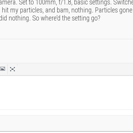
a camera. Set to 100mm, f/1.8, basic settings. Switc
hit my particles, and bam, nothing. Particles gone
did nothing. So where’d the setting go?