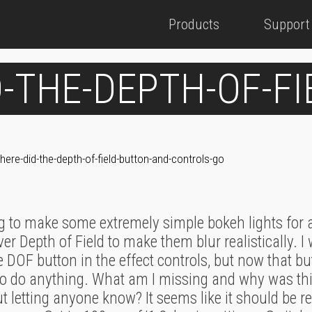
Products
Support
-THE-DEPTH-OF-F
here-did-the-depth-of-field-button-and-controls-go
ng to make some extremely simple bokeh lights for a
ver Depth of Field to make them blur realistically. I 
e DOF button in the effect controls, but now that b
o do anything. What am I missing and why was this 
 letting anyone know? It seems like it should be rel