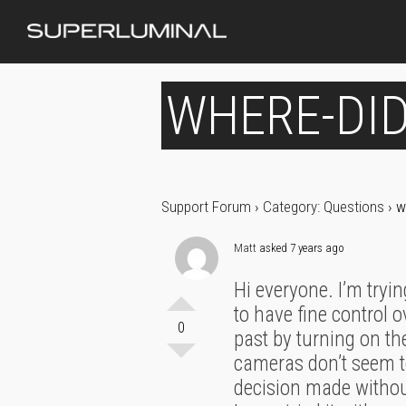
WHERE-DID
Support Forum
›
Category: Questions
›
w
Matt
asked 7 years ago
Hi everyone. I’m tryi
to have fine control o
0
past by turning on th
cameras don’t seem t
decision made without