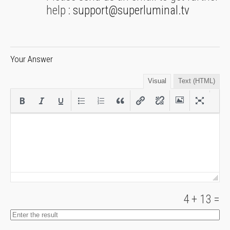
help :
support@superluminal.tv
Your Answer
Visual
Text (HTML)
4
+
13
=