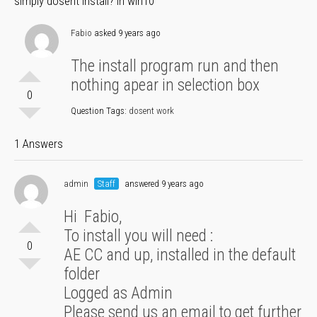
simply dosent install? in win10
Fabio
asked 9 years ago
The install program run and then
nothing apear in selection box
0
Question Tags:
dosent work
1 Answers
admin
Staff
answered 9 years ago
Hi Fabio,
To install you will need :
0
AE CC and up, installed in the default
folder
Logged as Admin
Please send us an email to get further