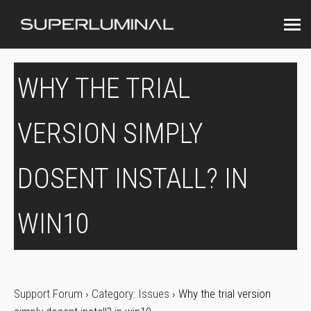
WHY THE TRIAL
VERSION SIMPLY
DOSENT INSTALL? IN
WIN10
Support Forum
›
Category: Issues
›
Why the trial version