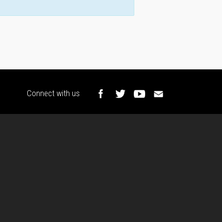
Connect with us