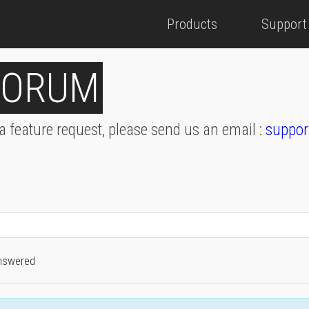
Products
Support
FORUM
 a feature request, please send us an email :
suppor
nswered