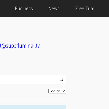
Business
News
Free Trial
t@superluminal.tv