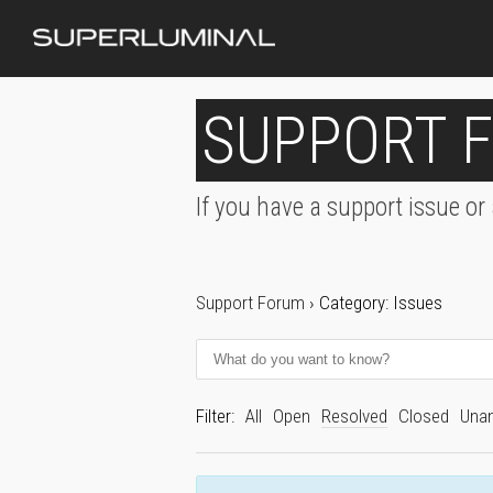
SUPPORT 
If you have a support issue or
Support Forum
›
Category: Issues
Filter:
All
Open
Resolved
Closed
Una