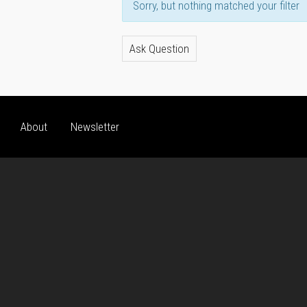
Sorry, but nothing matched your filter
Ask Question
About
Newsletter