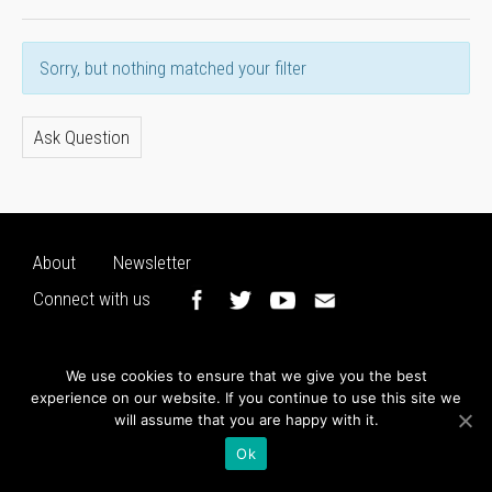
Sorry, but nothing matched your filter
Ask Question
About
Newsletter
Connect with us
We use cookies to ensure that we give you the best
experience on our website. If you continue to use this site we
will assume that you are happy with it.
Ok