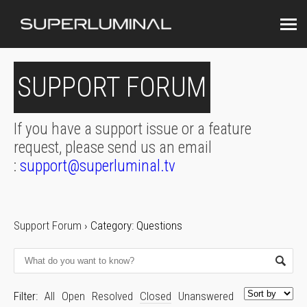
SUPPORT FORUM
If you have a support issue or a feature
request, please send us an email
:
support@superluminal.tv
Support Forum
›
Category: Questions
Filter:
All
Open
Resolved
Closed
Unanswered