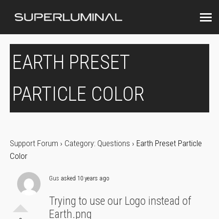
EARTH PRESET
PARTICLE COLOR
Support Forum
›
Category: Questions
›
Earth Preset Particle
Color
Gus
asked 10 years ago
Trying to use our Logo instead of
Earth.png