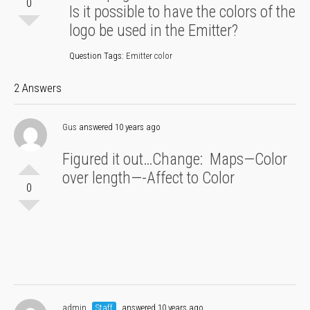
0
Is it possible to have the colors of the
logo be used in the Emitter?
Question Tags:
Emitter color
2 Answers
Gus
answered 10 years ago
Figured it out…Change: Maps—Color
over length—-Affect to Color
0
admin
Staff
answered 10 years ago