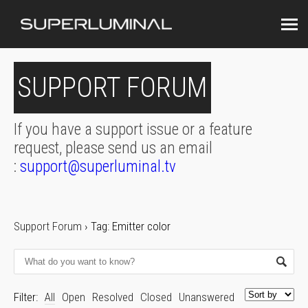
SUPPORT FORUM
If you have a support issue or a feature
request, please send us an email
:
support@superluminal.tv
Support Forum
›
Tag: Emitter color
Filter:
All
Open
Resolved
Closed
Unanswered