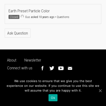
Earth Preset Particle Color
Closed
Gus
asked 10 years ago
•
Questions
Ask Question
About
Newsletter
Connect with us
We use cookies to ensure that we give you the best
experience on our website. If you continue to use this site we
will assume that you are happy with it.
Ok