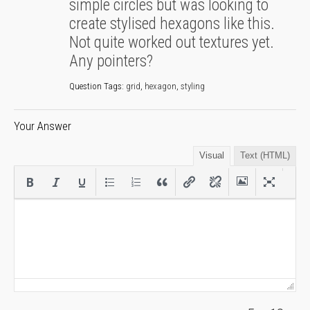
simple circles but was looking to
create stylised hexagons like this.
Not quite worked out textures yet.
Any pointers?
Question Tags:
grid
,
hexagon
,
styling
Your Answer
Visual
Text (HTML)