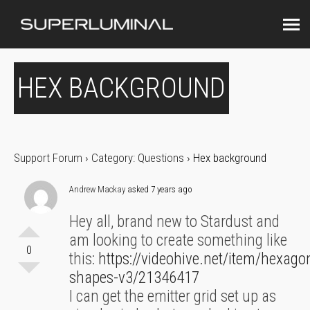
HEX BACKGROUND
Support Forum
›
Category: Questions
›
Hex background
Andrew Mackay
asked 7 years ago
Hey all, brand new to Stardust and
am looking to create something like
0
this:
https://videohive.net/item/hexago
shapes-v3/21346417
I can get the emitter grid set up as