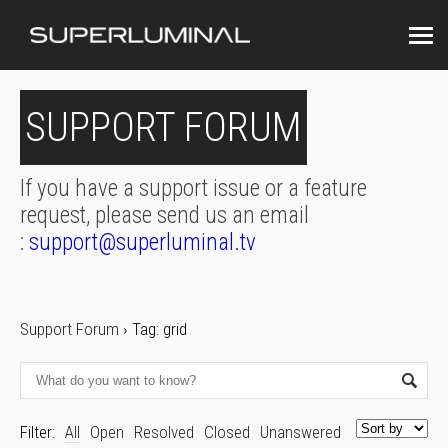
SUPPORT FORUM
If you have a support issue or a feature
request, please send us an email
:
support@superluminal.tv
Support Forum
›
Tag: grid
Filter:
All
Open
Resolved
Closed
Unanswered