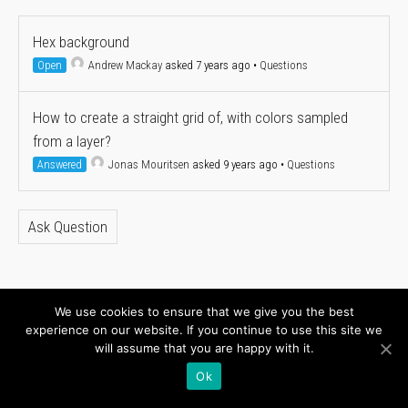
Hex background
Open
Andrew Mackay
asked 7 years ago
•
Questions
How to create a straight grid of, with colors sampled
from a layer?
Answered
Jonas Mouritsen
asked 9 years ago
•
Questions
Ask Question
We use cookies to ensure that we give you the best
About
Newsletter
experience on our website. If you continue to use this site we
will assume that you are happy with it.
Connect with us
Ok