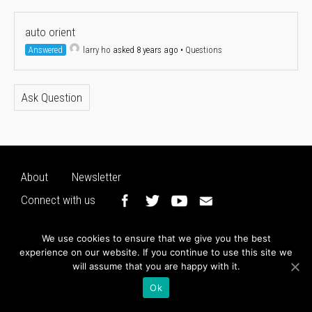
auto orient
Answered
larry ho
asked 8 years ago
•
Questions
Ask Question
About
Newsletter
Connect with us
We use cookies to ensure that we give you the best
experience on our website. If you continue to use this site we
will assume that you are happy with it.
Ok