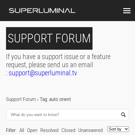
SUPPORT FORUM
If you have a support issue or a feature
request, please send us an email
:
support@superluminal.tv
Support Forum
›
Tag: auto orient
Filter:
All
Open
Resolved
Closed
Unanswered