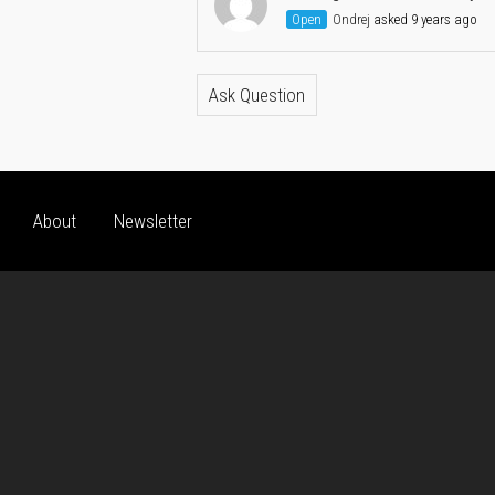
Open
Ondrej
asked 9 years ago
Ask Question
About
Newsletter