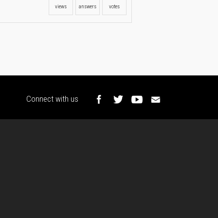
views
answers
votes
Connect with us