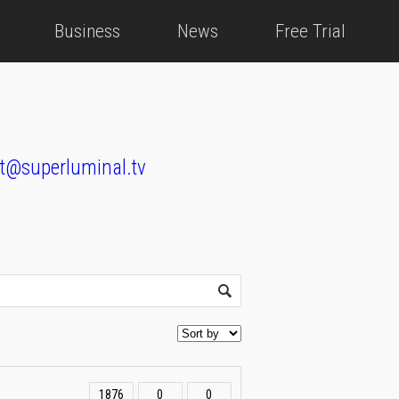
Business
News
Free Trial
t@superluminal.tv
1876
0
0