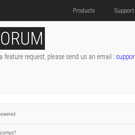
Products
Support
FORUM
 a feature request, please send us an email :
suppor
nswered
2 comps?