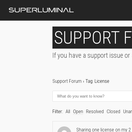
SUPPORT 
If you have a support issue or
Support Forum
›
Tag: License
Filter:
All
Open
Resolved
Closed
Una
Sharing one license on my 