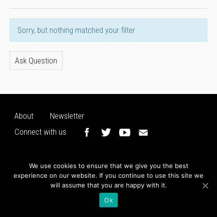
Sorry, but nothing matched your filter
Ask Question
About
Newsletter
Connect with us
We use cookies to ensure that we give you the best
experience on our website. If you continue to use this site we
will assume that you are happy with it.
Ok