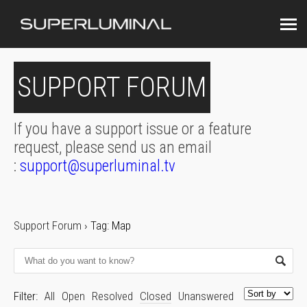
SUPPORT FORUM
If you have a support issue or a feature
request, please send us an email
:
support@superluminal.tv
Support Forum
›
Tag: Map
Filter:
All
Open
Resolved
Closed
Unanswered