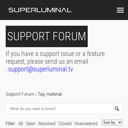
SUPPORT FORUM
If you have a support issue or a feature
request, please send us an email
:
support@superluminal.tv
Support Forum
›
Tag: material
Filter:
All
Open
Resolved
Closed
Unanswered