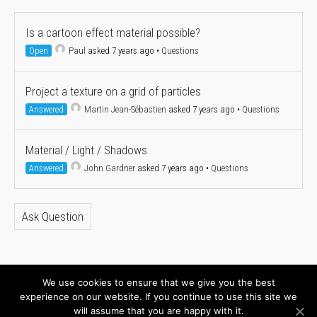
Is a cartoon effect material possible?
Open
Paul
asked 7 years ago
•
Questions
Project a texture on a grid of particles
Answered
Martin Jean-Sébastien
asked 7 years ago
•
Questions
Material / Light / Shadows
Answered
John Gardner
asked 7 years ago
•
Questions
Ask Question
We use cookies to ensure that we give you the best
About
Newsletter
experience on our website. If you continue to use this site we
will assume that you are happy with it.