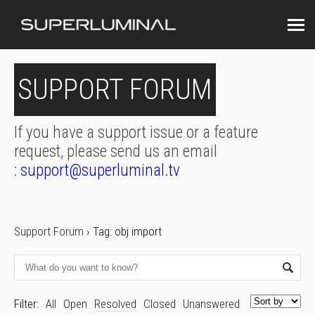
SUPPORT FORUM
If you have a support issue or a feature
request, please send us an email
:
support@superluminal.tv
Support Forum
›
Tag: obj import
Filter:
All
Open
Resolved
Closed
Unanswered