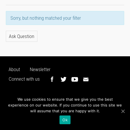
Sorry, but nothing matched your filter
Ask Question
About
Newsletter
Connect with us
We use cookies to ensure that we give you the best
experience on our website. If you continue to use this site we
will assume that you are happy with it.
Ok