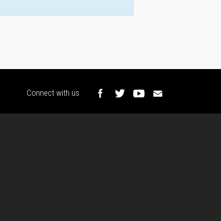
Connect with us