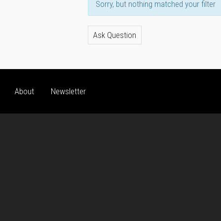
Sorry, but nothing matched your filter
Ask Question
About
Newsletter