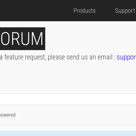
Products
Support
FORUM
 a feature request, please send us an email :
suppor
nswered