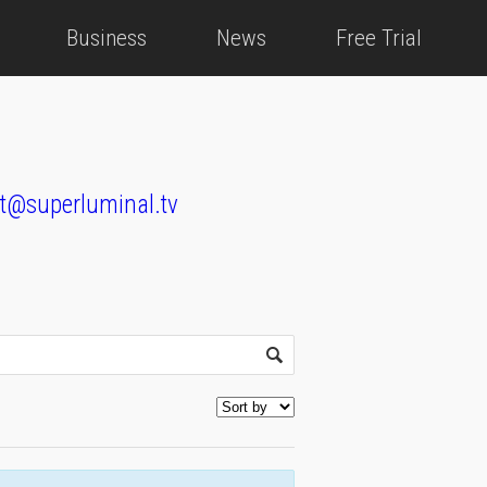
Business
News
Free Trial
t@superluminal.tv