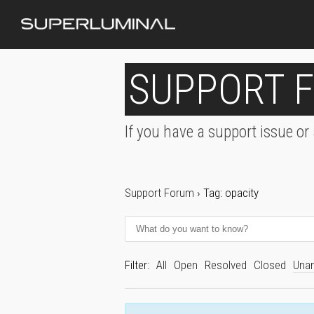
SUPPORT 
If you have a support issue or
Support Forum
›
Tag: opacity
Filter:
All
Open
Resolved
Closed
Una