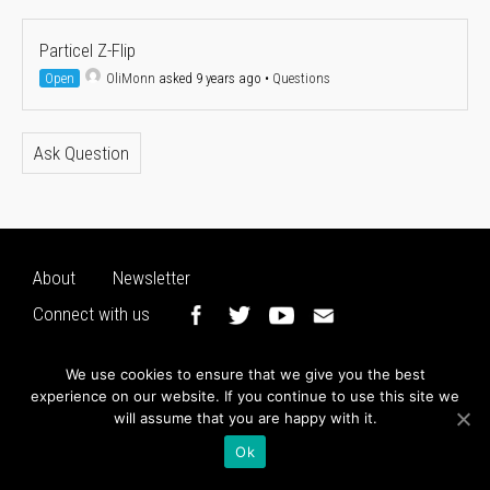
Particel Z-Flip
Open
OliMonn
asked 9 years ago
•
Questions
Ask Question
About
Newsletter
Connect with us
We use cookies to ensure that we give you the best
experience on our website. If you continue to use this site we
will assume that you are happy with it.
Ok