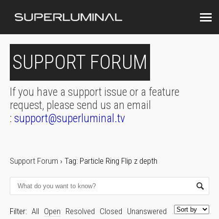
SUPPORT FORUM
If you have a support issue or a feature
request, please send us an email
:
support@superluminal.tv
Support Forum
›
Tag: Particle Ring Flip z depth
Filter:
All
Open
Resolved
Closed
Unanswered