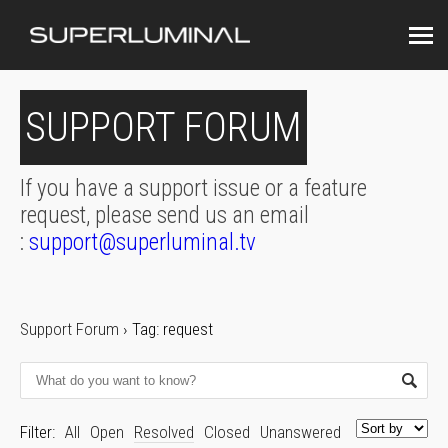
SUPPORT FORUM
If you have a support issue or a feature
request, please send us an email
:
support@superluminal.tv
Support Forum
›
Tag: request
Filter:
All
Open
Resolved
Closed
Unanswered