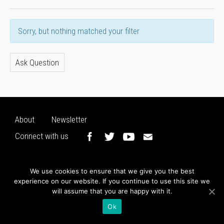
Sorry, but nothing matched your filter
Ask Question
About
Newsletter
Connect with us
We use cookies to ensure that we give you the best
experience on our website. If you continue to use this site we
will assume that you are happy with it.
Ok