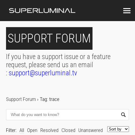
SUPPORT FORUM
If you have a support issue or a feature
request, please send us an email
:
support@superluminal.tv
Support Forum
›
Tag: trace
Filter:
All
Open
Resolved
Closed
Unanswered