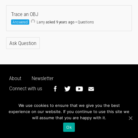
Trace an OBJ
Answered
Larry
asked 9 years ago
•
Questions
Ask Question
About
Newsletter
Connect with us
We use cookies to ensure that we give you the best
experience on our website. If you continue to use this site we
will assume that you are happy with it.
Ok