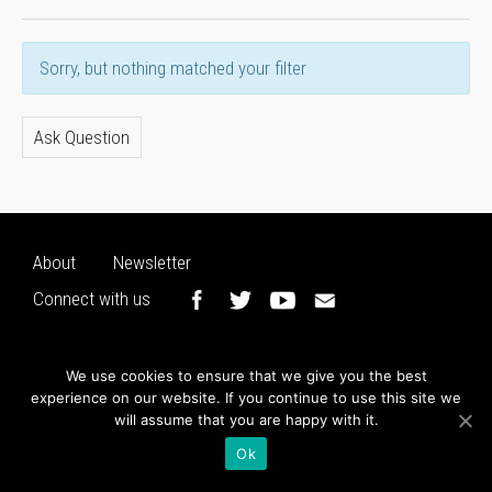
Sorry, but nothing matched your filter
Ask Question
About
Newsletter
Connect with us
We use cookies to ensure that we give you the best
experience on our website. If you continue to use this site we
will assume that you are happy with it.
Ok