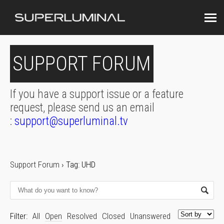
SUPPORT FORUM
If you have a support issue or a feature
request, please send us an email
:
support@superluminal.tv
Support Forum
›
Tag: UHD
Filter:
All
Open
Resolved
Closed
Unanswered