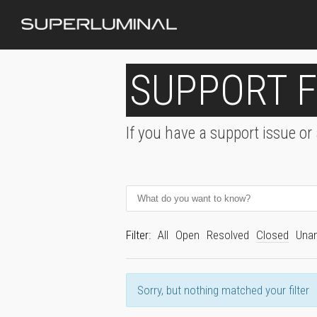
SUPPORT 
If you have a support issue or
Filter:
All
Open
Resolved
Closed
Una
Sorry, but nothing matched your filter