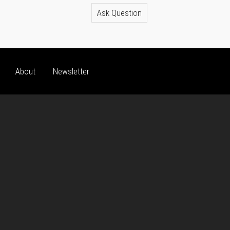
Ask Question
About
Newsletter