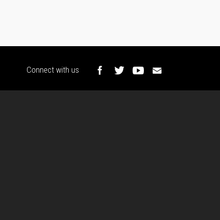
Connect with us