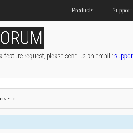
Products
Support
FORUM
 a feature request, please send us an email :
suppor
nswered