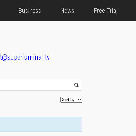
Business
News
Free Trial
t@superluminal.tv