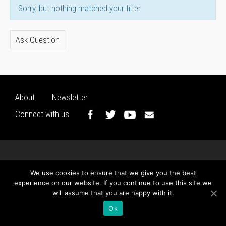
Sorry, but nothing matched your filter
Ask Question
About
Newsletter
Connect with us
We use cookies to ensure that we give you the best
experience on our website. If you continue to use this site we
will assume that you are happy with it.
Ok