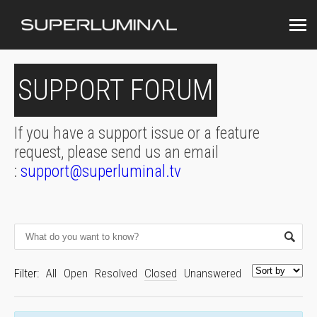
SUPPORT FORUM
If you have a support issue or a feature
request, please send us an email
:
support@superluminal.tv
Filter:
All
Open
Resolved
Closed
Unanswered