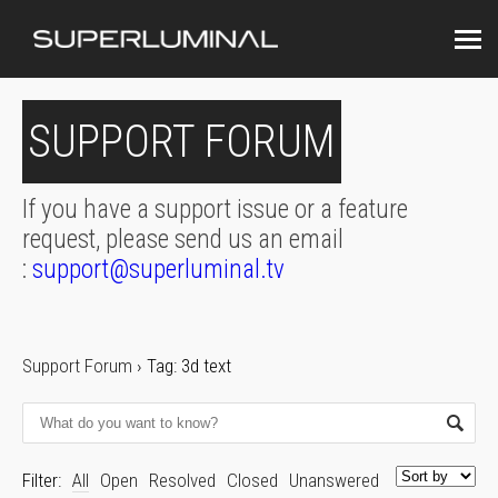
SUPPORT FORUM
If you have a support issue or a feature
request, please send us an email
:
support@superluminal.tv
Support Forum
›
Tag: 3d text
Filter:
All
Open
Resolved
Closed
Unanswered