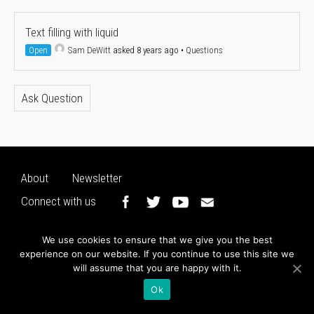
Text filling with liquid
Open
Sam DeWitt
asked 8 years ago
•
Questions
Ask Question
About
Newsletter
Connect with us
We use cookies to ensure that we give you the best
experience on our website. If you continue to use this site we
will assume that you are happy with it.
Ok