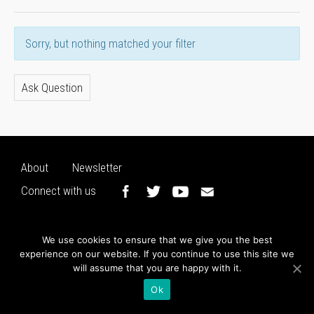
Sorry, but nothing matched your filter
Ask Question
About
Newsletter
Connect with us
We use cookies to ensure that we give you the best
experience on our website. If you continue to use this site we
will assume that you are happy with it.
Ok