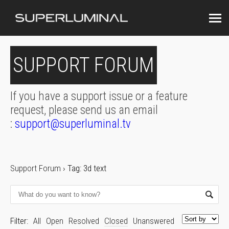
SUPPORT FORUM
If you have a support issue or a feature
request, please send us an email
:
support@superluminal.tv
Support Forum
›
Tag: 3d text
Filter:
All
Open
Resolved
Closed
Unanswered