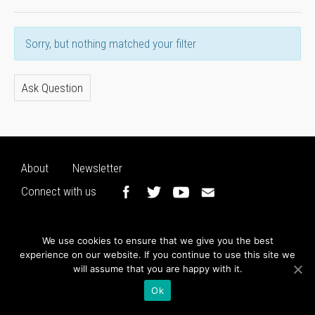
Sorry, but nothing matched your filter
Ask Question
About
Newsletter
Connect with us
We use cookies to ensure that we give you the best
experience on our website. If you continue to use this site we
will assume that you are happy with it.
Ok