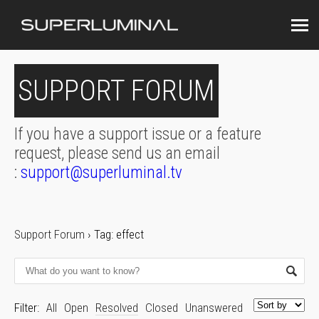
SUPPORT FORUM
If you have a support issue or a feature
request, please send us an email
:
support@superluminal.tv
Support Forum
›
Tag: effect
Filter:
All
Open
Resolved
Closed
Unanswered