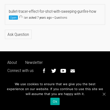
bullet-tracer-effect-for-shot-with-sweeping-gunfire-how
Open
Ian
asked 7 years ago
•
Questions
Ask Question
About
Newsletter
Connect with us
We use cookies to ensure that we give you the best
experience on our website. If you continue to use this site we
will assume that you are happy with it.
Ok