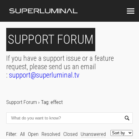
SUPPORT FORUM
If you have a support issue or a feature
request, please send us an email
:
support@superluminal.tv
Support Forum
›
Tag: effect
Filter:
All
Open
Resolved
Closed
Unanswered